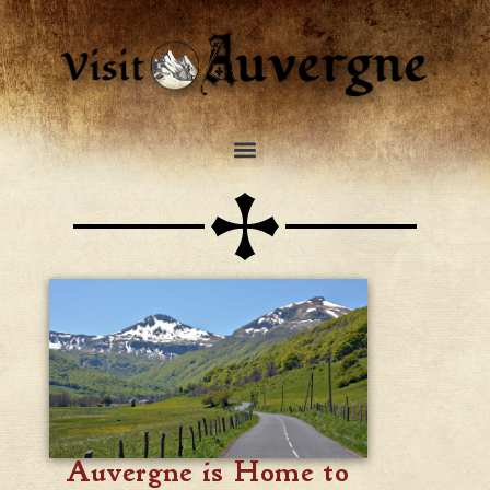
Auvergne is Home to