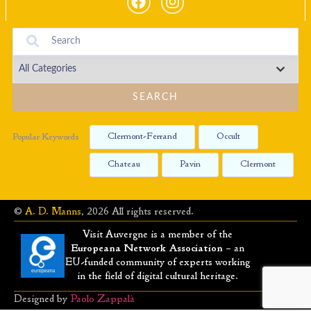
SEARCH
Clermont-Ferrand
Occult
Popular Keywords
Chateau
Pavin
Clermont
©
A. D. Manns
, 2026 All rights reserved.
Visit Auvergne is a member of the
Europeana Network Association
– an
EU-funded community of experts working
in the field of digital cultural heritage.
Designed by
Paolo Zappalà