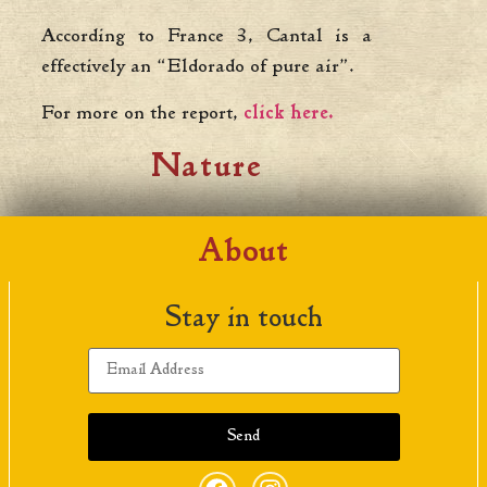
According to France 3, Cantal is a
effectively an “Eldorado of pure air”.
For more on the report,
click here.
Nature
About
Stay in touch