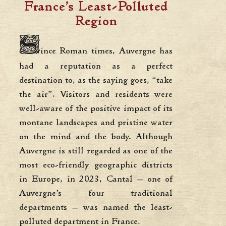
France’s Least-Polluted
Region
S
ince Roman times, Auvergne has
had a reputation as a perfect
destination to, as the saying goes, “take
the air”. Visitors and residents were
well-aware of the positive impact of its
montane landscapes and pristine water
on the mind and the body. Although
Auvergne is still regarded as one of the
most eco-friendly geographic districts
in Europe, in 2023, Cantal — one of
Auvergne’s four traditional
departments — was named the least-
polluted department in France.