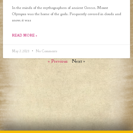
In the minds of the mythographers of ancient Greece, Mount
Olympus was the home of the gods. Frequently covered in clouds and
snow, it was
READ MORE »
May 7, 2023
No Comments
« Previous
Next »