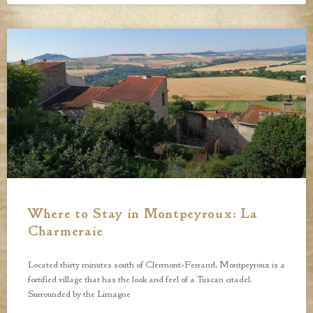
Where to Stay in Montpeyroux: La
Charmeraie
Located thirty minutes south of Clermont-Ferrand, Montpeyroux is a
fortified village that has the look and feel of a Tuscan citadel.
Surrounded by the Limagne