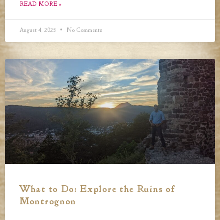
READ MORE »
August 4, 2023
No Comments
What to Do: Explore the Ruins of
Montrognon