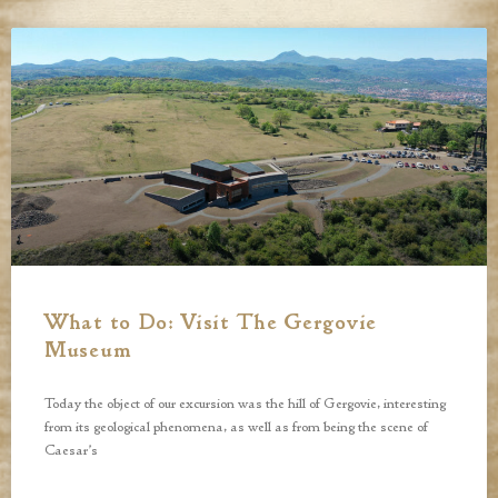
What to Do: Visit The Gergovie
Museum
Today the object of our excursion was the hill of Gergovie, interesting
from its geological phenomena, as well as from being the scene of
Caesar’s