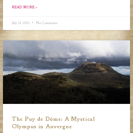
READ MORE »
July 11, 2023
No Comments
The Puy de Dôme: A Mystical
Olympus in Auvergne