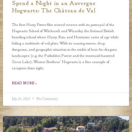
Spend a Night in an Auvergne
Hogwarts: The Château de Val
The first Harry Potter film wowed viewers with its portrayal of the
Hogwarts School of Witchcraft and Wizardry, the fictional British
boarding school where Harry, Ron, and Hermione came of age while
foiling a multitude of evil plots. With its soaring turrets, deep
dungeons, and geographic situation in the midst of here-be-dragons
landscapes (e.g. the Forbidden Forest and the mermaid-haunted
Great Lake), Warner Brothers’ Hogwarts is a fine example of
escapism done right.
READ MORE »
July 25, 2023
No Comments