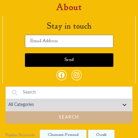
About
Stay in touch
SEARCH
Clermont-Ferrand
Occult
Popular Keywords