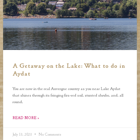
A Getaway on the Lake: What to do in
Aydat
You are now in the real Auvergne country as you near Lake Aydat
that shines through its fringing firs-red soil, stunted shrubs, and, all
round,
READ MORE »
July 13, 2023
No Comments