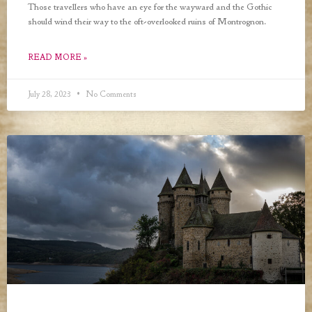
Those travellers who have an eye for the wayward and the Gothic
should wind their way to the oft-overlooked ruins of Montrognon.
READ MORE »
July 28, 2023
No Comments