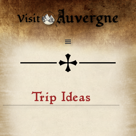
Trip Ideas