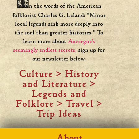
I
n the words of the American
folklorist Charles G. Leland: “Minor
local legends sink more deeply into
the soul than greater histories.” To
learn more about
Auvergne’s
seemingly endless secrets,
sign up for
our newsletter below.
Culture
>
History
and Literature
>
Legends and
Folklore
>
Travel
>
Trip Ideas
About