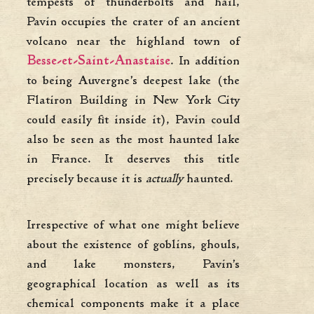
tempests of thunderbolts and hail,
Pavin occupies the crater of an ancient
volcano near the highland town of
Besse-et-Saint-Anastais
e
. In addition
to being Auvergne’s deepest lake (the
Flatiron Building in New York City
could easily fit inside it), Pavin could
also be seen as the most haunted lake
in France. It deserves this title
precisely because it is
actually
haunted.
Irrespective of what one might believe
about the existence of goblins, ghouls,
and lake monsters, Pavin’s
geographical location as well as its
chemical components make it a place