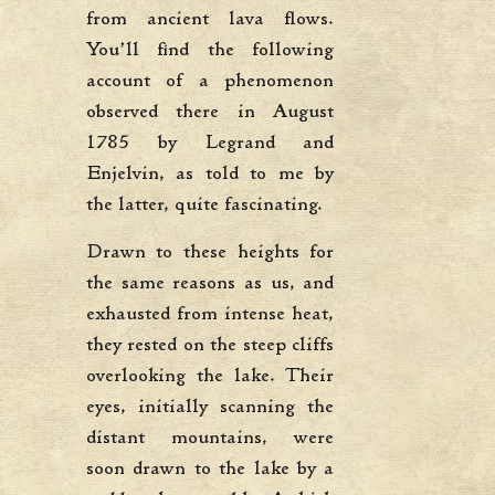
from ancient lava flows.
You’ll find the following
account of a phenomenon
observed there in August
1785 by Legrand and
Enjelvin, as told to me by
the latter, quite fascinating.
Drawn to these heights for
the same reasons as us, and
exhausted from intense heat,
they rested on the steep cliffs
overlooking the lake. Their
eyes, initially scanning the
distant mountains, were
soon drawn to the lake by a