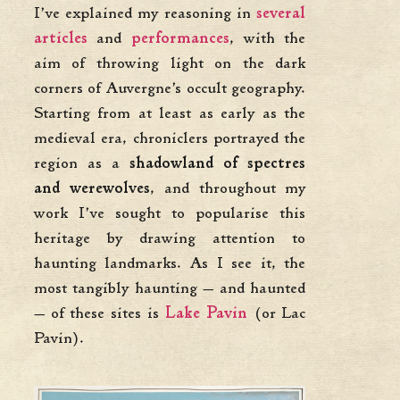
I’ve explained my reasoning in
several
articles
and
performances
, with the
aim of throwing light on the dark
corners of Auvergne’s occult geography.
Starting from at least as early as the
medieval era, chroniclers portrayed the
region as a
shadowland of spectres
and werewolves
, and throughout my
work I’ve sought to popularise this
heritage by drawing attention to
haunting landmarks. As I see it, the
most tangibly haunting — and haunted
— of these sites is
Lake Pavin
(or Lac
Pavin).