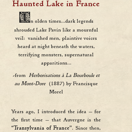
Haunted Lake in France
I
n olden times…dark legends
shrouded Lake Pavin like a mournful
veil: vanished men, plaintive voices
heard at night beneath the waters,
terrifying monsters, supernatural
apparitions…
-from
Herborisations à La Bourboule et
au Mont-Dore
(1887) by Francisque
Morel
Years ago, I introduced the idea — for
the first time — that Auvergne is the
“Transylvania of France”
. Since then,