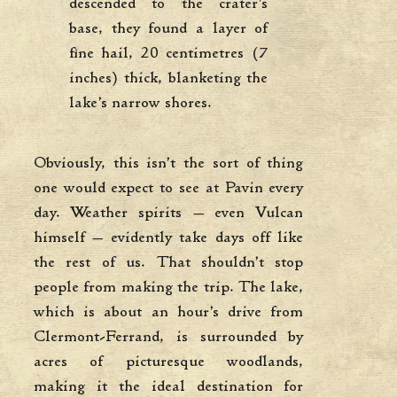
descended to the crater’s
base, they found a layer of
fine hail, 20 centimetres (7
inches) thick, blanketing the
lake’s narrow shores.
Obviously, this isn’t the sort of thing
one would expect to see at Pavin every
day. Weather spirits — even Vulcan
himself — evidently take days off like
the rest of us. That shouldn’t stop
people from making the trip. The lake,
which is about an hour’s drive from
Clermont-Ferrand, is surrounded by
acres of picturesque woodlands,
making it the ideal destination for