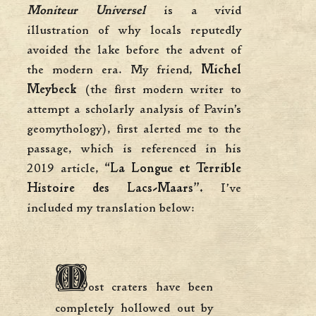
Moniteur Universel
is a vivid
illustration of why locals reputedly
avoided the lake before the advent of
the modern era. My friend,
Michel
Meybeck
(the first modern writer to
attempt a scholarly analysis of Pavin’s
geomythology), first alerted me to the
passage, which is referenced in his
2019 article,
“La Longue et Terrible
Histoire des Lacs-Maars”.
I’ve
included my translation below:
M
ost craters have been
completely hollowed out by