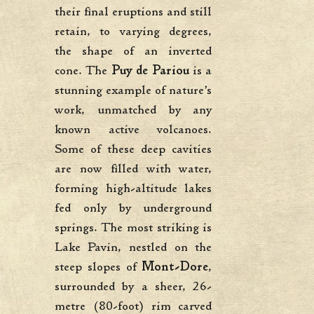
their final eruptions and still
retain, to varying degrees,
the shape of an inverted
cone. The
Puy de Pariou
is a
stunning example of nature’s
work, unmatched by any
known active volcanoes.
Some of these deep cavities
are now filled with water,
forming high-altitude lakes
fed only by underground
springs. The most striking is
Lake Pavin, nestled on the
steep slopes of
Mont-Dore
,
surrounded by a sheer, 26-
metre (80-foot) rim carved