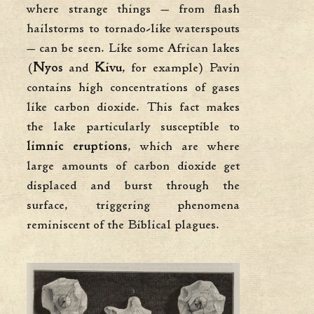
where strange things — from flash
hailstorms to tornado-like waterspouts
— can be seen. Like some African lakes
(
Nyos
and
Kivu
, for example) Pavin
contains high concentrations of gases
like carbon dioxide. This fact makes
the lake particularly susceptible to
limnic eruptions
, which are where
large amounts of carbon dioxide get
displaced and burst through the
surface, triggering phenomena
reminiscent of the Biblical plagues.