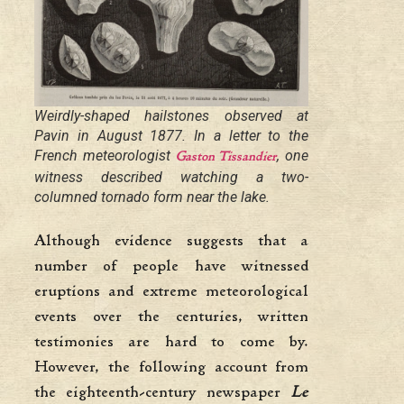
Weirdly-shaped hailstones observed at
Pavin in August 1877. In a letter to the
French meteorologist
, one
Gaston Tissandier
witness described watching a two-
columned tornado form near the lake.
Although evidence suggests that a
number of people have witnessed
eruptions and extreme meteorological
events over the centuries, written
testimonies are hard to come by.
However, the following account from
the eighteenth-century newspaper
Le