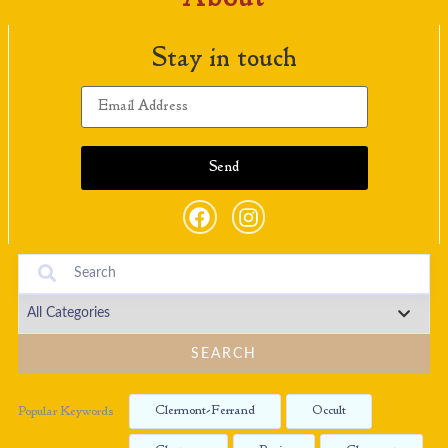
Stay in touch
SEARCH
Clermont-Ferrand
Occult
Popular Keywords