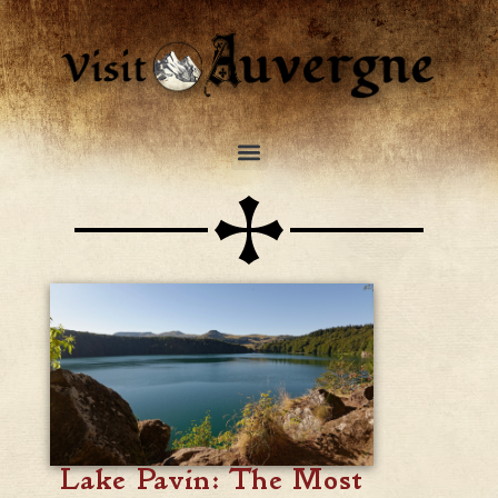
Lake Pavin: The Most