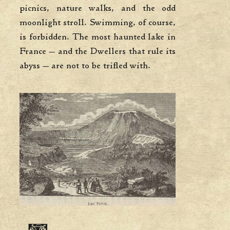
picnics, nature walks, and the odd
moonlight stroll. Swimming, of course,
is forbidden. The most haunted lake in
France — and the Dwellers that rule its
abyss — are not to be trifled with.