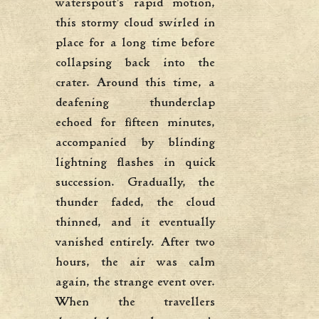
waterspout’s rapid motion,
this stormy cloud swirled in
place for a long time before
collapsing back into the
crater. Around this time, a
deafening thunderclap
echoed for fifteen minutes,
accompanied by blinding
lightning flashes in quick
succession. Gradually, the
thunder faded, the cloud
thinned, and it eventually
vanished entirely. After two
hours, the air was calm
again, the strange event over.
When the travellers