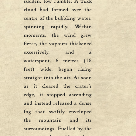
sudden, low rumble. A thick
cloud had formed over the
centre of the bubbling water,
spinning rapidly. Within
moments, the wind grew
fierce, the vapours thickened
excessively, and a
waterspout, 6 metres (18
feet) wide, began rising
straight into the air. As soon
as it cleared the crater’s
edge, it stopped ascending
and instead released a dense
fog that swiftly enveloped
the mountain and its
surroundings. Fuelled by the