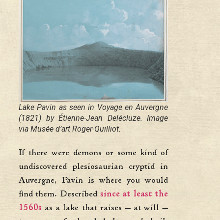
Lake Pavin as seen in
Voyage en Auvergne
(1821) by Étienne-Jean Delécluze. Image
via Musée d’art Roger-Quilliot.
If there were demons or some kind of
undiscovered plesiosaurian cryptid in
Auvergne, Pavin is where you would
find them. Described
since at least the
1560s
as a lake that raises — at will —