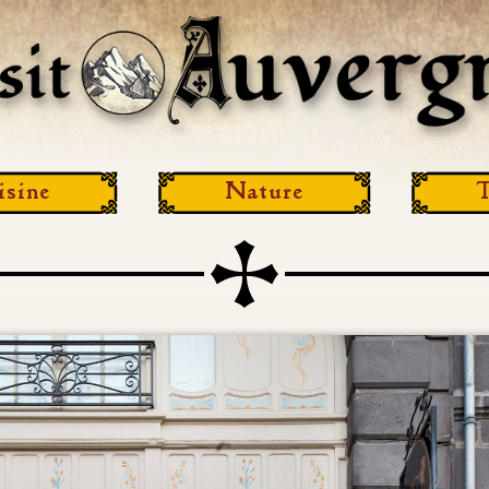
isine
Nature
T