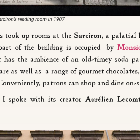
arciron’s reading room in 1907
ts took up rooms at the
Sarciron
, a palatial
part of the building is occupied by
Monsie
t has the ambience of an old-timey soda pa
re as well as a range of gourmet chocolates, 
onveniently, patrons can shop and dine on-si
 I spoke with its creator
Aurélien Lecom