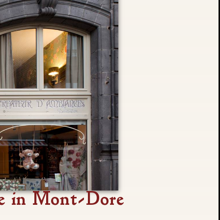
e in Mont-Dore