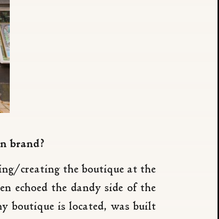
en brand?
ng/creating the boutique at the
n echoed the dandy side of the
boutique is located, was built