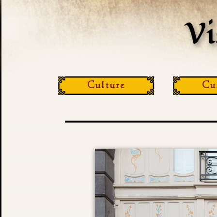
Culture
Cu