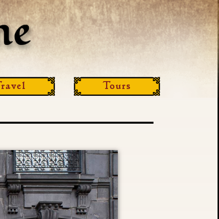
ravel
Tours