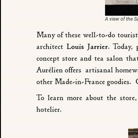
A view of the S
Many of these well-to-do touris
architect
Louis Jarrier
. Today, 
concept store and tea salon tha
Aurélien offers artisanal homewa
other Made-in-France goodies. C
To learn more about the store,
hotelier.