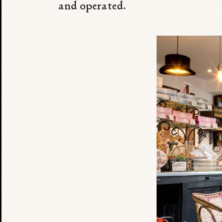
and operated.