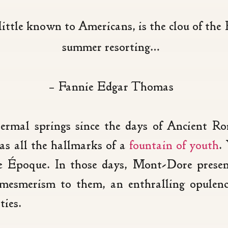
ttle known to Americans, is the clou of the F
summer resorting…
– Fannie Edgar Thomas
thermal springs since the days of Ancient 
as all the hallmarks of a
fountain of youth
.
e Époque. In those days, Mont-Dore presen
mesmerism to them, an enthralling opulenc
ties.