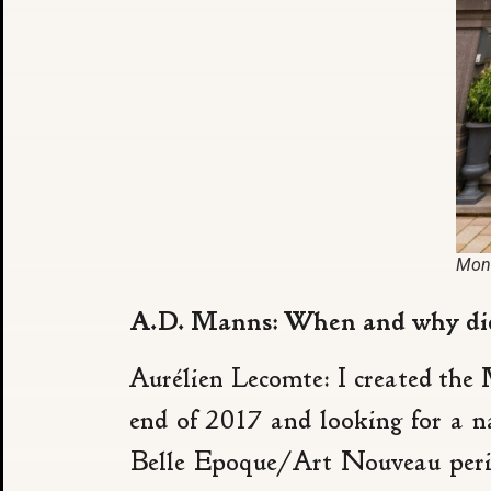
Mons
A.D. Manns: When and why did 
Aurélien Lecomte: I created the
end of 2017 and looking for a n
Belle Epoque/Art Nouveau period