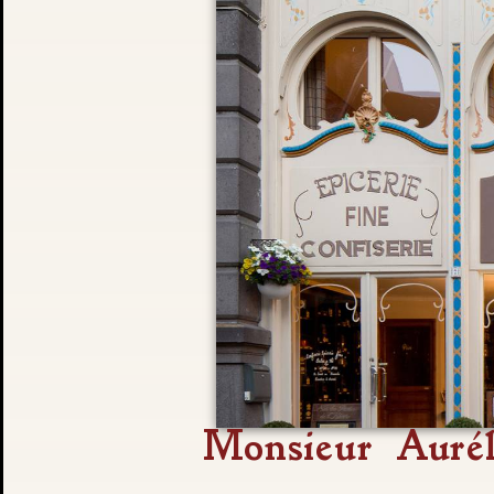
Monsieur Aurél