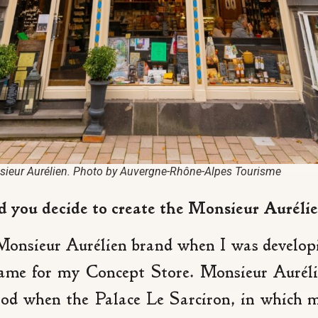
ieur Aurélien. Photo by Auvergne-Rhône-Alpes Tourisme
you decide to create the Monsieur Auréli
 Monsieur Aurélien brand when I was developi
ame for my Concept Store. Monsieur Aurélie
 when the Palace Le Sarciron, in which my 