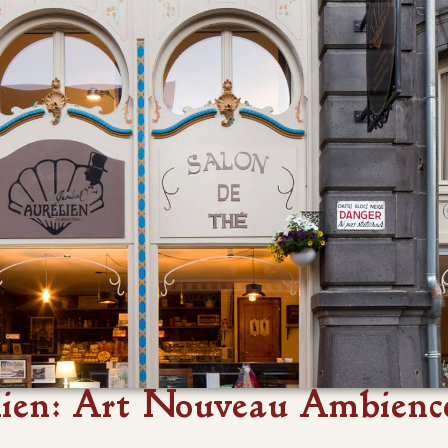
ien: Art Nouveau Ambienc