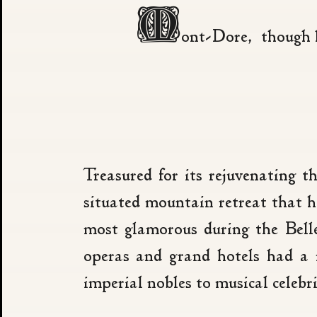
M
ont-Dore, though li
Treasured for its rejuvenating 
situated mountain retreat that h
most glamorous during the Bell
operas and grand hotels had a 
imperial nobles to musical celebri