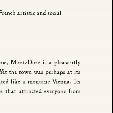
rench artistic and social
Rome, Mont-Dore is a pleasantly
 Yet the town was perhaps at its
ted like a montane Vienna. Its
e that attracted everyone from