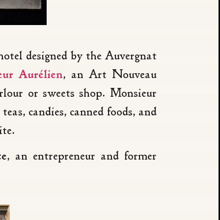
 hotel designed by the Auvergnat
ur Aurélien
, an Art Nouveau
rlour or sweets shop. Monsieur
teas, candies, canned foods, and
te.
te
, an entrepreneur and former