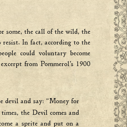
 some, the call of the wild, the
sist. In fact, according to the
people could voluntary become
n excerpt from Pommerol’s 1900
the devil and say: “Money for
 times, the Devil comes and
ecome a sprite and put on a