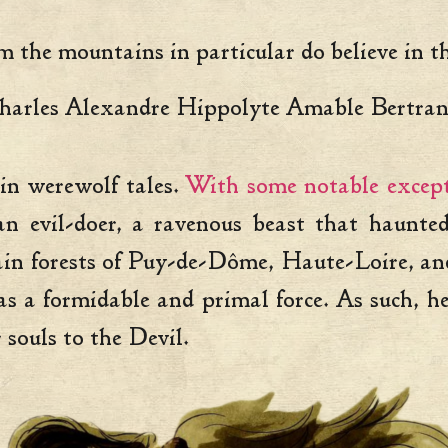
m the mountains in particular do believe in 
harles Alexandre Hippolyte Amable Bertr
 in werewolf tales.
With some notable except
 evil-doer, a ravenous beast that haunted
in forests of Puy-de-Dôme, Haute-Loire, and 
 a formidable and primal force. As such, he 
souls to the Devil.