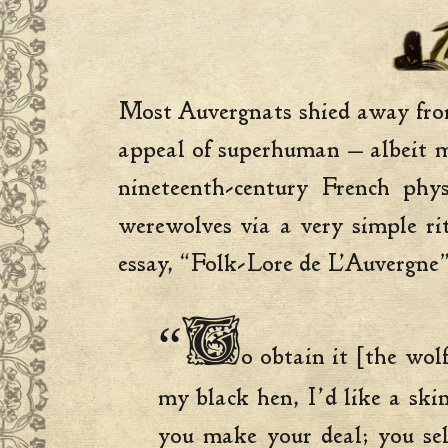
Most Auvergnats shied away from 
appeal of superhuman — albeit m
nineteenth-century French phy
werewolves via a very simple ri
essay, “Folk-Lore de L’Auvergne”
“T
o obtain it [the wol
my black hen, I’d like a sk
you make your deal; you sel