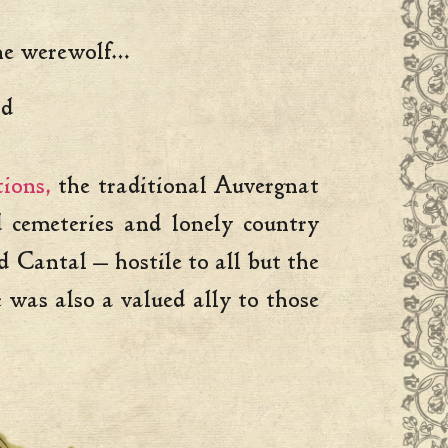
the werewolf…
and
ions,
the traditional Auvergnat
 cemeteries and lonely country
Cantal — hostile to all but the
was also a valued ally to those