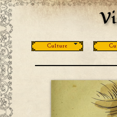
Culture
Cu