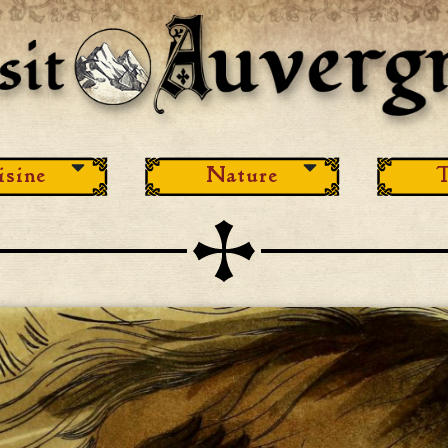
isine
Nature
T