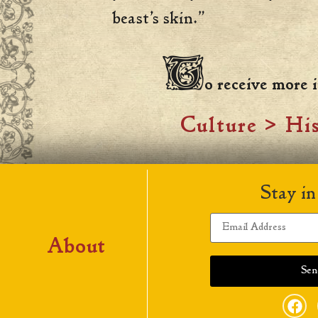
beast’s skin.”
T
o receive more
Culture
>
His
Stay in
About