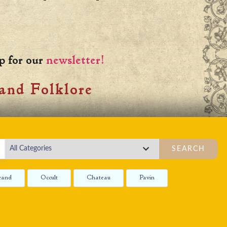
p for our
newsletter!
and Folklore
SEARCH
rand
Occult
Chateau
Pavin