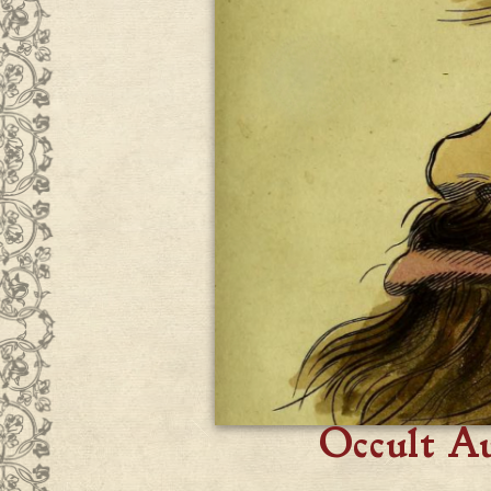
Occult A