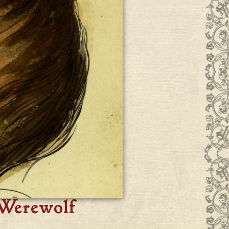
 Werewolf