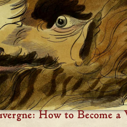
uvergne: How to Become a