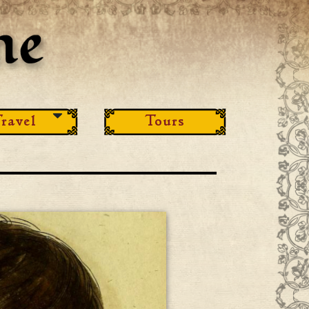
ravel
Tours