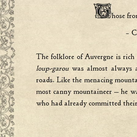
T
hose fro
– C
The folklore of Auvergne is rich
loup-garou
was almost always an
roads. Like the menacing mounta
most canny mountaineer — he was
who had already committed their 