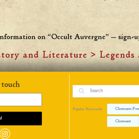
 information on “Occult Auvergne” — sign-u
tory and Literature
>
Legends 
 touch
Clermont-Fer
Popular Keywords
Clermont