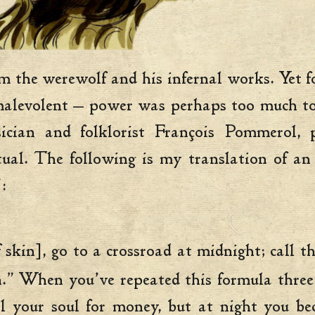
the werewolf and his infernal works. Yet for
alevolent — power was perhaps too much to re
sician and folklorist François Pommerol, 
tual. The following is my translation of a
:
f skin], go to a crossroad at midnight; call 
in.” When you’ve repeated this formula three
l your soul for money, but at night you b