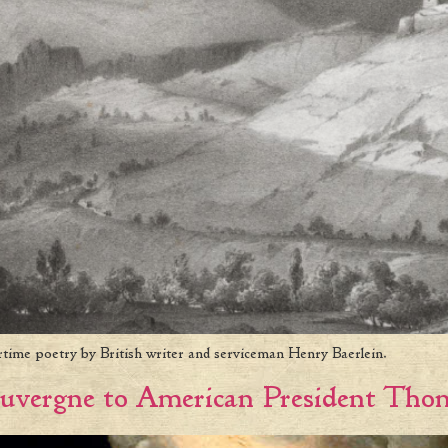
rtime poetry by British writer and serviceman Henry Baerlein.
uvergne to American President Thom