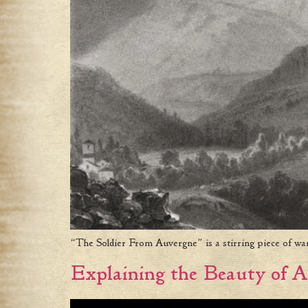
“The Soldier From Auvergne” is a stirring piece of wa
Explaining the Beauty of A