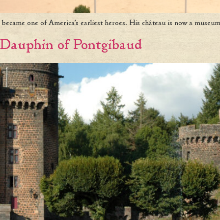
 became one of America’s earliest heroes. His château is now a museum
Dauphin of Pontgibaud