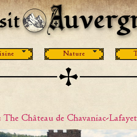
isine
Nature
T
 The Château de Chavaniac-Lafayet