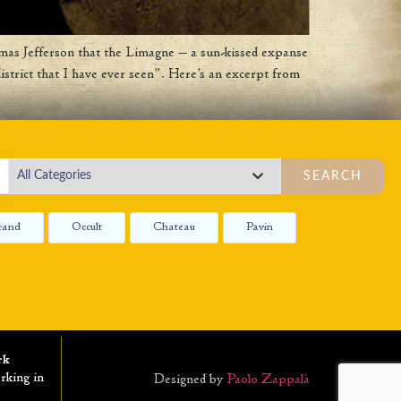
as Jefferson that the Limagne — a sun-kissed expanse
istrict that I have ever seen”. Here’s an excerpt from
SEARCH
rand
Occult
Chateau
Pavin
rk
rking in
Designed by
Paolo Zappalà