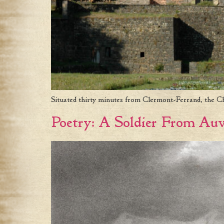
Situated thirty minutes from Clermont-Ferrand, the Châ
Poetry: A Soldier From Au