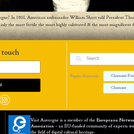
rgne? In 1801, American ambassador William Short told President Thom
ly the most fertile the most highly cultivated & the most magnificent d
 touch
Clermont-Fer
Popular Keywords
Clermont
Visit Auvergne is a member of the
Europeana Netwo
Association
– an EU-funded community of experts wo
the field of digital cultural heritage.