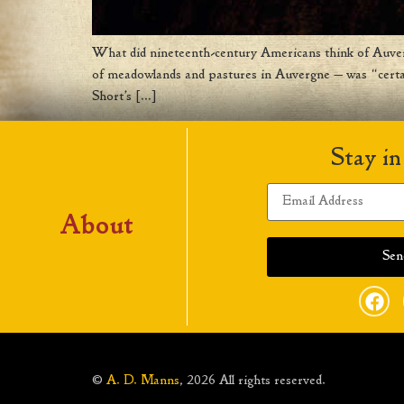
What did nineteenth-century Americans think of Auve
of meadowlands and pastures in Auvergne — was “certain
Short’s […]
Stay in
About
©
A. D. Manns
, 2026 All rights reserved.