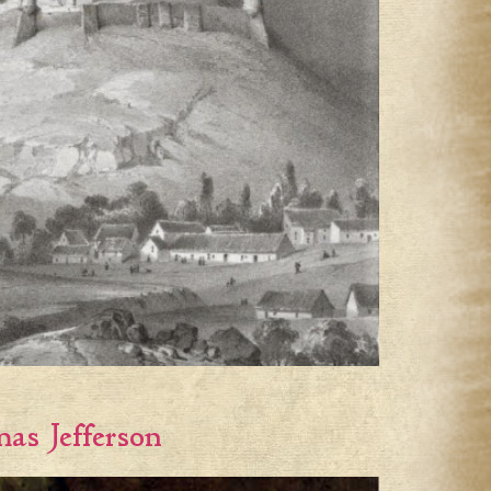
as Jefferson