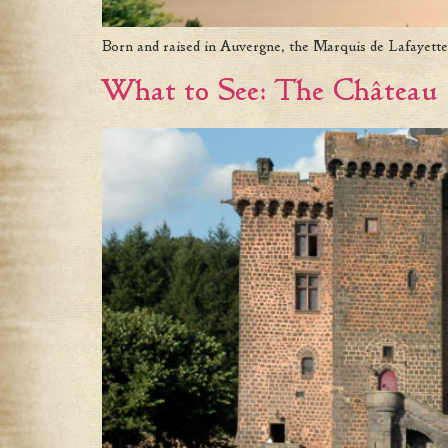
Born and raised in Auvergne, the Marquis de Lafayette
What to See: The Château 