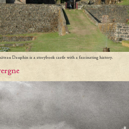
teau Dauphin is a storybook castle with a fascinating history.
vergne