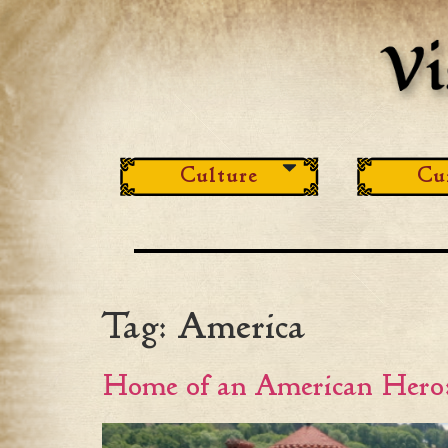
Culture
Cu
Tag:
America
Home of an American Hero: