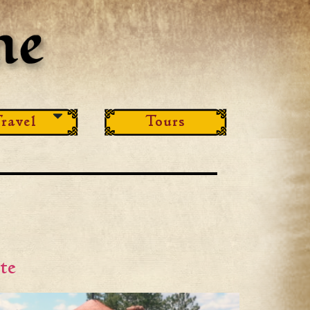
ravel
Tours
te