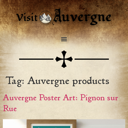
Tag:
Auvergne products
Auvergne Poster Art: Pignon sur
Rue