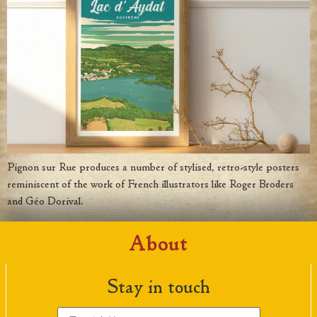
Pignon sur Rue produces a number of stylised, retro-style posters
reminiscent of the work of French illustrators like Roger Broders
and Géo Dorival.
About
Stay in touch