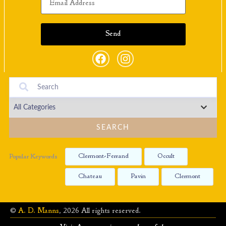
SEARCH
Clermont-Ferrand
Occult
Popular Keywords
Chateau
Pavin
Clermont
©
A. D. Manns
, 2026 All rights reserved.