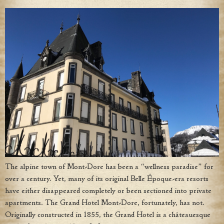
The alpine town of Mont-Dore has been a “wellness paradise” for
over a century. Yet, many of its original Belle Époque-era resorts
have either disappeared completely or been sectioned into private
apartments. The Grand Hotel Mont-Dore, fortunately, has not.
Originally constructed in 1855, the Grand Hotel is a châteauesque