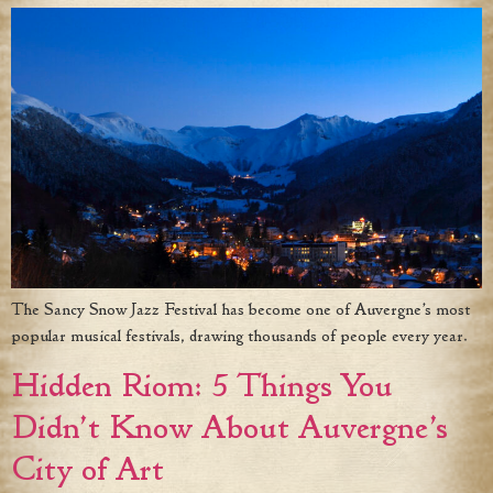
The Sancy Snow Jazz Festival has become one of Auvergne’s most
popular musical festivals, drawing thousands of people every year.
Hidden Riom: 5 Things You
Didn’t Know About Auvergne’s
City of Art