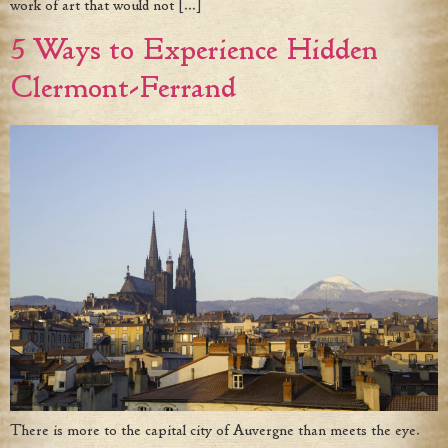
work of art that would not […]
5 Ways to Experience Hidden
Clermont-Ferrand
There is more to the capital city of Auvergne than meets the eye.