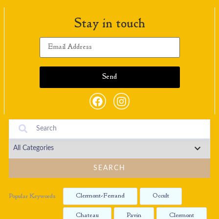
Stay in touch
SEARCH
Clermont-Ferrand
Occult
Popular Keywords
Chateau
Pavin
Clermont