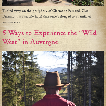
Tucked away on the periphery of Clermont-Ferrand, Clos
Beaumont is a stately hotel that once belonged to a family of
winemakers.
5 Ways to Experience the “Wild
West” in Auvergne