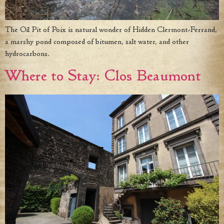
The Oil Pit of Poix is natural wonder of Hidden Clermont-Ferrand,
a marshy pond composed of bitumen, salt water, and other
hydrocarbons.
Where to Stay: Clos Beaumont