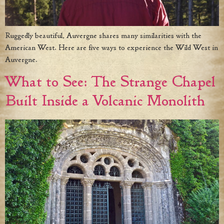
Ruggedly beautiful, Auvergne shares many similarities with the
American West. Here are five ways to experience the Wild West in
Auvergne.
What to See: The Strange Chapel
Built Inside a Volcanic Monolith