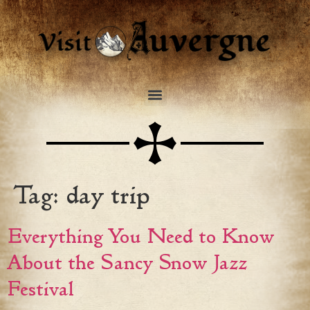
Tag:
day trip
Everything You Need to Know
About the Sancy Snow Jazz
Festival