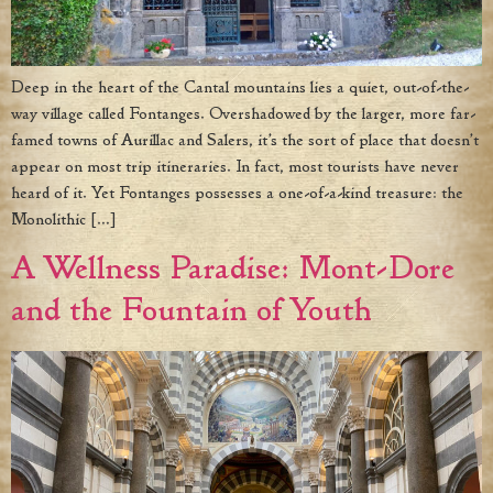
Deep in the heart of the Cantal mountains lies a quiet, out-of-the-
way village called Fontanges. Overshadowed by the larger, more far-
famed towns of Aurillac and Salers, it’s the sort of place that doesn’t
appear on most trip itineraries. In fact, most tourists have never
heard of it. Yet Fontanges possesses a one-of-a-kind treasure: the
Monolithic […]
A Wellness Paradise: Mont-Dore
and the Fountain of Youth