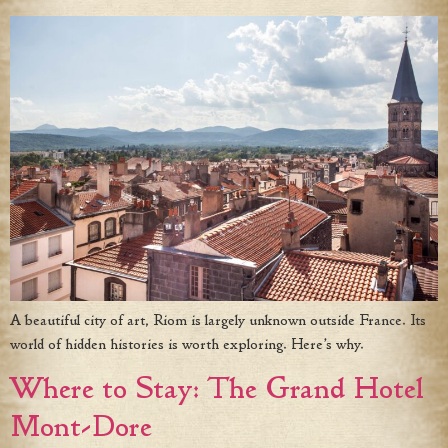
A beautiful city of art, Riom is largely unknown outside France. Its
world of hidden histories is worth exploring. Here’s why.
Where to Stay: The Grand Hotel
Mont-Dore