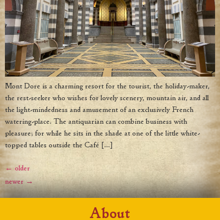
Mont Dore is a charming resort for the tourist, the holiday-maker,
the rest-seeker who wishes for lovely scenery, mountain air, and all
the light-mindedness and amusement of an exclusively French
watering-place. The antiquarian can combine business with
pleasure; for while he sits in the shade at one of the little white-
topped tables outside the Café […]
←
older
newer
→
About