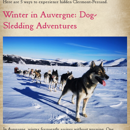
Here are 5 ways to experience hidden Clermont-Ferrand.
Winter in Auvergne: Dog-
Sledding Adventures
In Auvergne, winter frequently arrives without warning. One