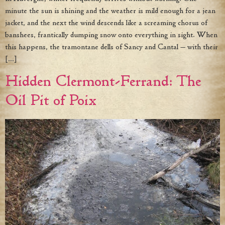
minute the sun is shining and the weather is mild enough for a jean
jacket, and the next the wind descends like a screaming chorus of
banshees, frantically dumping snow onto everything in sight. When
this happens, the tramontane dells of Sancy and Cantal — with their
[…]
Hidden Clermont-Ferrand: The
Oil Pit of Poix