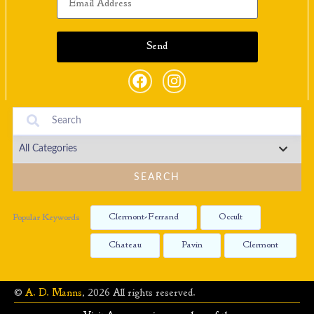
SEARCH
Clermont-Ferrand
Occult
Popular Keywords
Chateau
Pavin
Clermont
©
A. D. Manns
, 2026 All rights reserved.