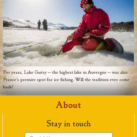
For years, Lake Guéry — the highest lake in Auvergne — was also
France’s premier spot for ice fishing. Will the tradition ever come
back?
About
Stay in touch