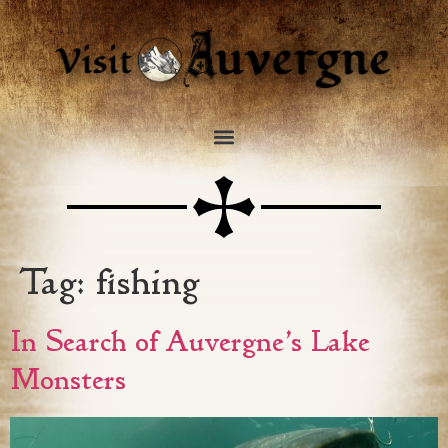
Tag:
fishing
In Search of Auvergne’s Lake
Monsters