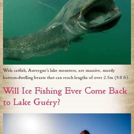
Wels catfish, Auvergne’s lake monsters, are massive, mostly
bottom-dwelling beasts that can reach lengths of over 2.5m (9.8 ft).
Will Ice Fishing Ever Come Back
to Lake Guéry?