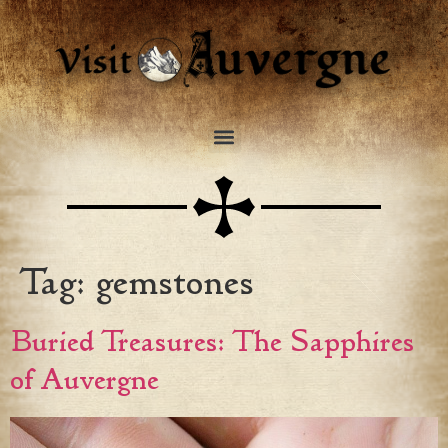
Tag:
gemstones
Buried Treasures: The Sapphires
of Auvergne