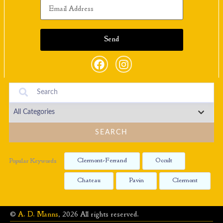
SEARCH
Clermont-Ferrand
Occult
Popular Keywords
Chateau
Pavin
Clermont
©
A. D. Manns
, 2026 All rights reserved.