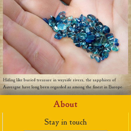
Hiding like buried treasure in wayside rivers, the sapphires of
Auvergne have long been regarded as among the finest in Europe.
About
Stay in touch