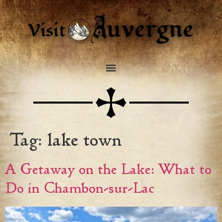
Tag:
lake town
A Getaway on the Lake: What to
Do in Chambon-sur-Lac