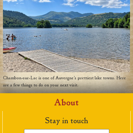
Chambon-sur-Lac is one of Auvergne’s prettiest lake towns. Here
are a few things to do on your next visit.
About
Stay in touch