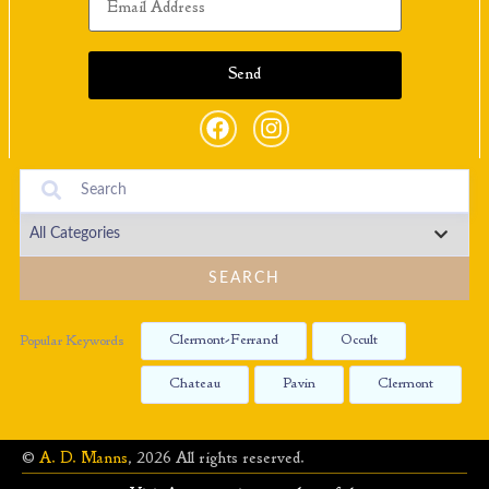
SEARCH
Clermont-Ferrand
Occult
Popular Keywords
Chateau
Pavin
Clermont
©
A. D. Manns
, 2026 All rights reserved.