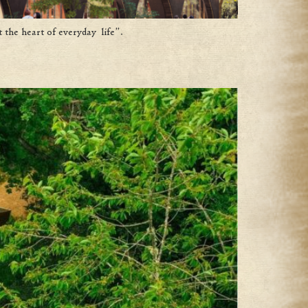
 the heart of everyday life”.