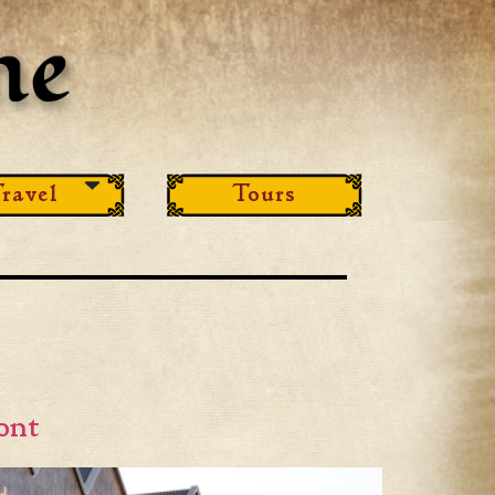
ravel
Tours
ont