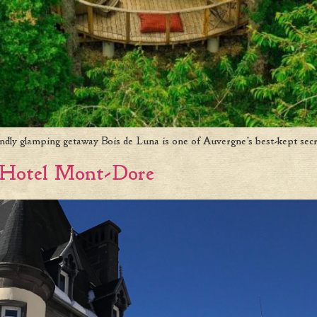
endly glamping getaway Bois de Luna is one of Auvergne’s best-kept secr
 Hotel Mont-Dore