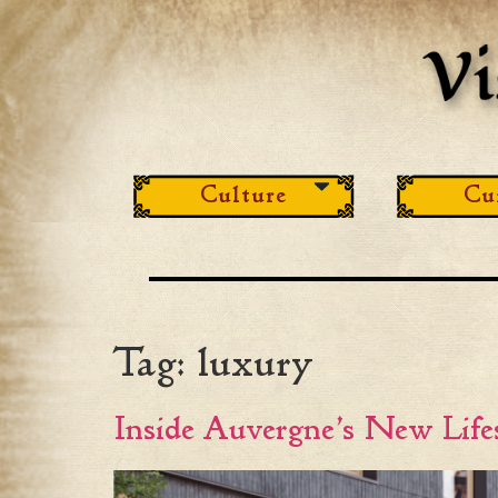
Culture
Cu
Tag:
luxury
Inside Auvergne’s New Lif