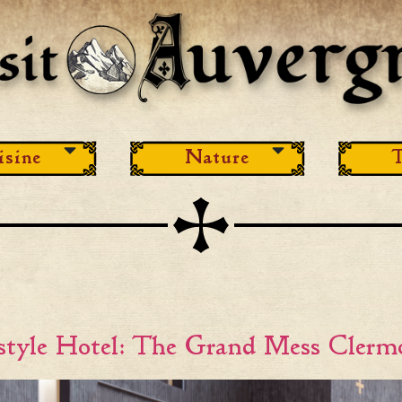
isine
Nature
T
estyle Hotel: The Grand Mess Clerm