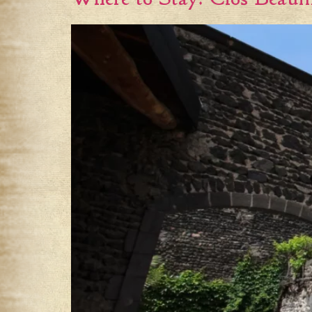
Where to Stay: Clos Beau