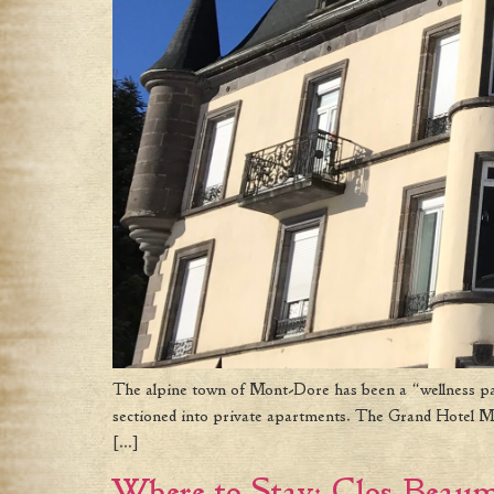
The alpine town of Mont-Dore has been a “wellness para
sectioned into private apartments. The Grand Hotel Mon
[…]