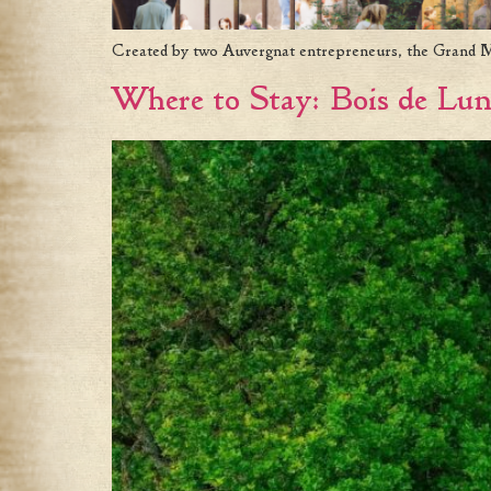
Created by two Auvergnat entrepreneurs, the Grand Mess
Where to Stay: Bois de Lu