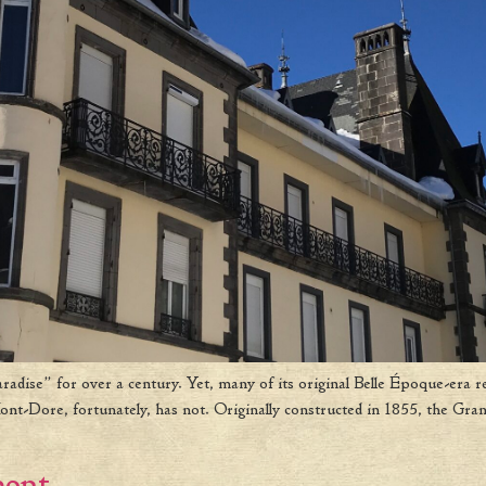
dise” for over a century. Yet, many of its original Belle Époque-era r
t-Dore, fortunately, has not. Originally constructed in 1855, the Gran