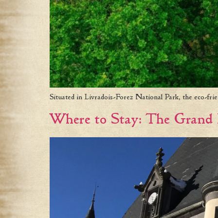
Situated in Livradois-Forez National Park, the eco-fri
Where to Stay: The Grand