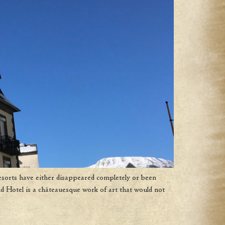
esorts have either disappeared completely or been
d Hotel is a châteauesque work of art that would not