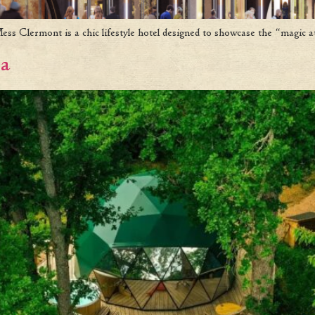
 Clermont is a chic lifestyle hotel designed to showcase the “magic at
na