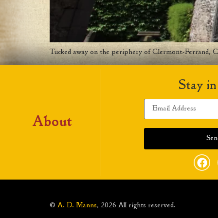
Tucked away on the periphery of Clermont-Ferrand, Clo
Stay in
About
©
A. D. Manns
, 2026 All rights reserved.