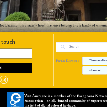
s Beaumont is a stately hotel that once belonged to a family of winema
 touch
Clermont-Fer
Popular Keywords
Clermont
Visit Auvergne is a member of the
Europeana Netwo
Association
– an EU-funded community of experts wo
the field of digital cultural heritage.