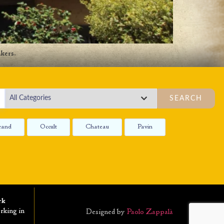
kers.
SEARCH
rand
Occult
Chateau
Pavin
rk
rking in
Designed by
Paolo Zappalà