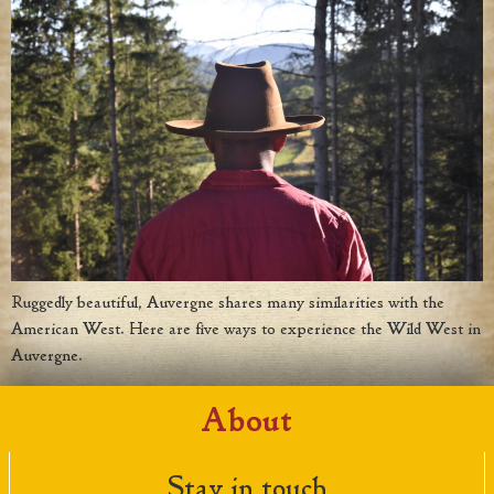
Ruggedly beautiful, Auvergne shares many similarities with the
American West. Here are five ways to experience the Wild West in
Auvergne.
About
Stay in touch