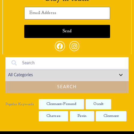
SEARCH
Clermont-Ferrand
Occult
Popular Keywords
Chateau
Pavin
Clermont