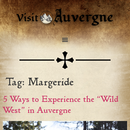
Tag:
Margeride
5 Ways to Experience the “Wild
West” in Auvergne