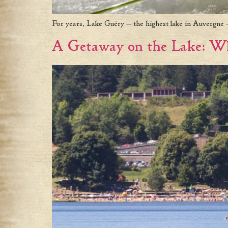
For years, Lake Guéry — the highest lake in Auvergne —
A Getaway on the Lake: Wh