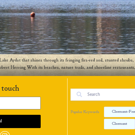
ke Aydat that shines through its fringing firs-red soil, stunted shrubs, 
obert Herring With its beaches, nature trails, and shoreline restaurant
 touch
Clermont-Fer
Popular Keywords
Clermont