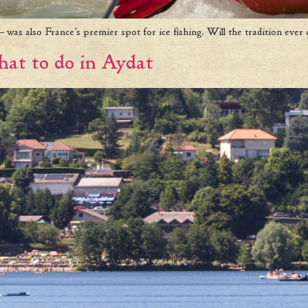
 was also France’s premier spot for ice fishing. Will the tradition ever
at to do in Aydat