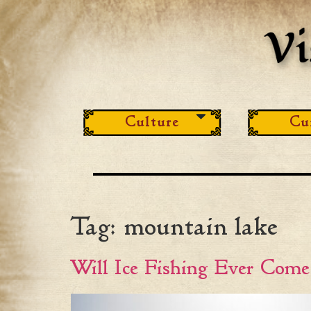
Culture
Cu
Tag:
mountain lake
Will Ice Fishing Ever Com