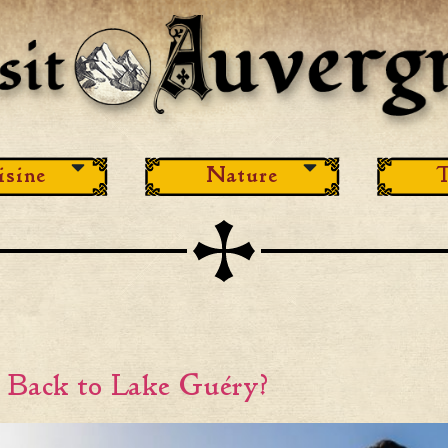
isine
Nature
T
e Back to Lake Guéry?