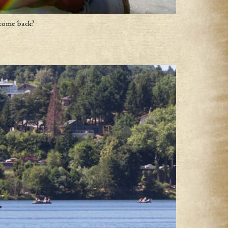
 come back?