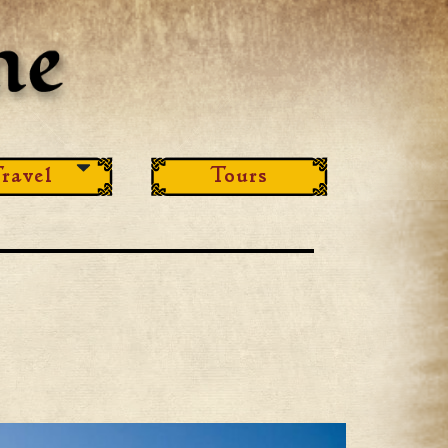
ravel
Tours