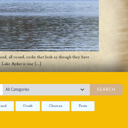
and, all round, rocks that look as though they have
s, Lake Aydat is one […]
SEARCH
rand
Occult
Chateau
Pavin