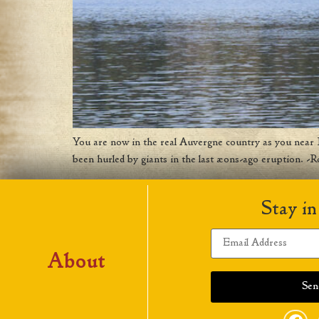
You are now in the real Auvergne country as you near La
been hurled by giants in the last æons-ago eruption. -R
Stay in
About