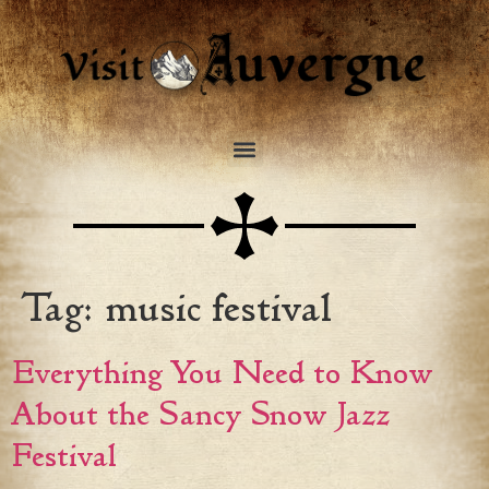
Tag:
music festival
Everything You Need to Know
About the Sancy Snow Jazz
Festival