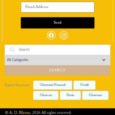
SEARCH
Clermont-Ferrand
Occult
Popular Keywords
Chateau
Pavin
Clermont
©
A. D. Manns
, 2026 All rights reserved.