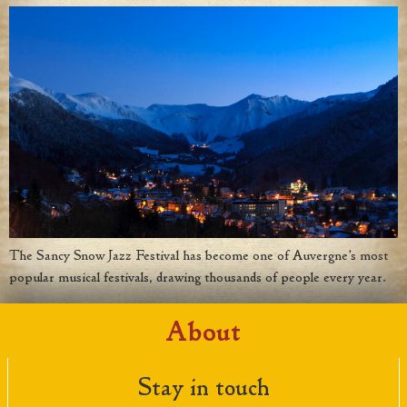
The Sancy Snow Jazz Festival has become one of Auvergne’s most
popular musical festivals, drawing thousands of people every year.
About
Stay in touch