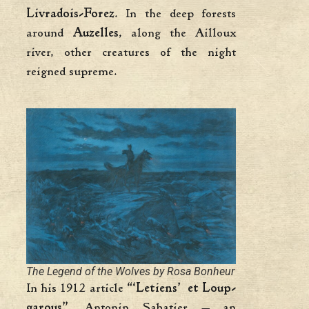
Livradois-Forez
. In the deep forests
around
Auzelles
, along the Ailloux
river, other creatures of the night
reigned supreme.
The Legend of the Wolves by Rosa Bonheur
In his 1912 article
“‘Letiens’ et Loup-
garous”
, Antonin Sabatier — an