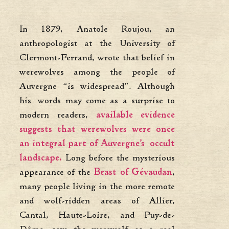
In 1879, Anatole Roujou, an
anthropologist at the University of
Clermont-Ferrand, wrote that belief in
werewolves among the people of
Auvergne “is widespread”. Although
his words may come as a surprise to
modern readers,
available evidence
suggests that werewolves were once
an integral part of Auvergne’s occult
landscape.
Long before the mysterious
appearance of the
Beast of Gévaudan
,
many people living in the more remote
and wolf-ridden areas of Allier,
Cantal, Haute-Loire, and Puy-de-