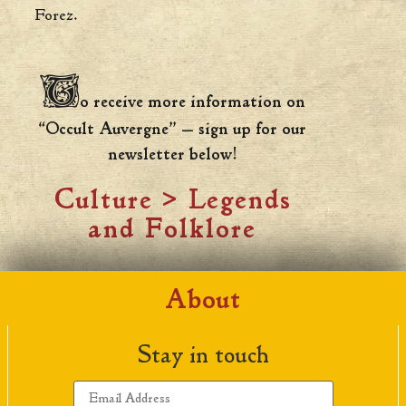
Forez.
T
o receive more information on
“Occult Auvergne” — sign up for our
newsletter below!
Culture
>
Legends
and Folklore
About
Stay in touch