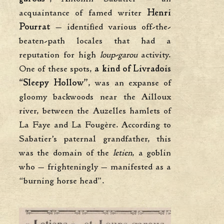
acquaintance of famed writer
Henri
Pourrat
— identified various off-the-
beaten-path locales that had a
reputation for high
loup-garou
activity.
One of these spots,
a kind of Livradois
“Sleepy Hollow”
, was an expanse of
gloomy backwoods near the Ailloux
river, between the Auzelles hamlets of
La Faye and La Fougère. According to
Sabatier’s paternal grandfather, this
was the domain of the
letien
, a goblin
who — frighteningly — manifested as a
“burning horse head”.