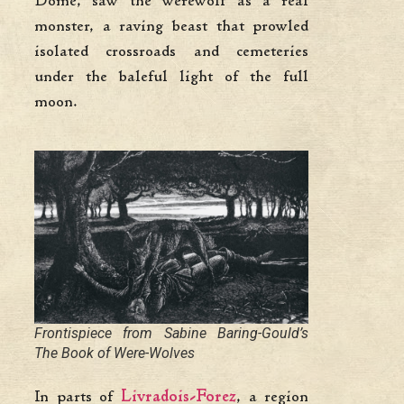
Dôme, saw the werewolf as a real
monster, a raving beast that prowled
isolated crossroads and cemeteries
under the baleful light of the full
moon.
Frontispiece from Sabine Baring-Gould’s
The Book of Were-Wolves
In parts of
Livradois-Forez
, a region