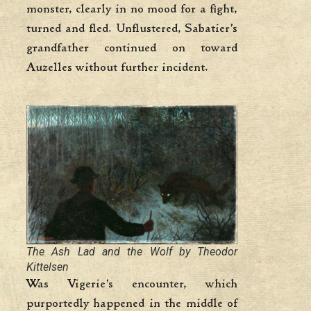
monster, clearly in no mood for a fight,
turned and fled. Unflustered, Sabatier’s
grandfather continued on toward
Auzelles without further incident.
The Ash Lad and the Wolf by Theodor
Kittelsen
Was Vigerie’s encounter, which
purportedly happened in the middle of