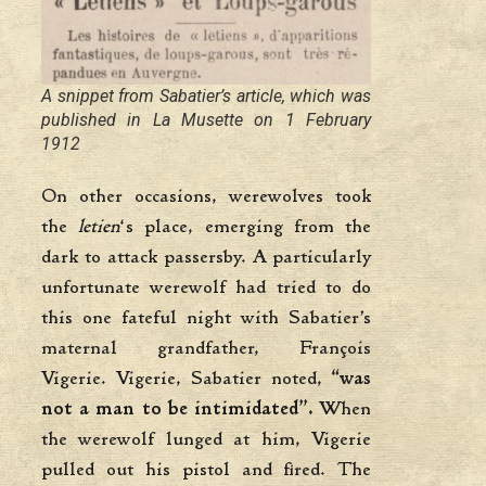
A snippet from Sabatier’s article, which was
published in
La Musette
on 1 February
1912
On other occasions, werewolves took
the
letien
‘s place, emerging from the
dark to attack passersby. A particularly
unfortunate werewolf had tried to do
this one fateful night with Sabatier’s
maternal grandfather, François
Vigerie. Vigerie, Sabatier noted,
“was
not a man to be intimidated”.
When
the werewolf lunged at him, Vigerie
pulled out his pistol and fired. The