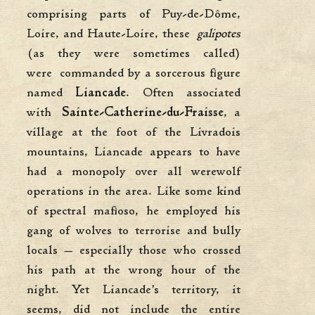
comprising parts of Puy-de-Dôme,
Loire, and Haute-Loire, these
galipotes
(as they were sometimes called)
were commanded by a sorcerous figure
named
Liancade
. Often associated
with
Sainte-Catherine-du-Fraisse
, a
village at the foot of the Livradois
mountains, Liancade appears to have
had a monopoly over all werewolf
operations in the area. Like some kind
of spectral mafioso, he employed his
gang of wolves to terrorise and bully
locals — especially those who crossed
his path at the wrong hour of the
night. Yet Liancade’s territory, it
seems, did not include the entire