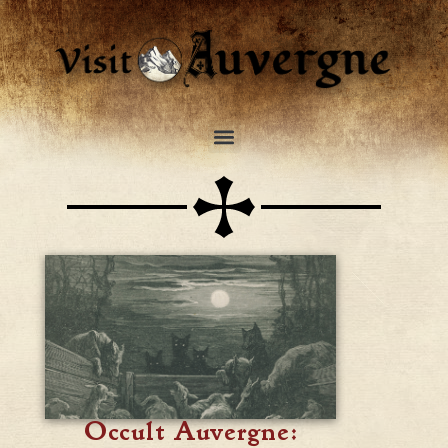
Occult Auvergne: