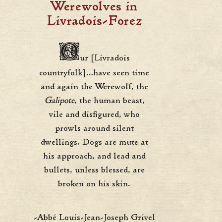
Werewolves in
Livradois-Forez
O
ur [Livradois
countryfolk]…have seen time
and again the Werewolf, the
Galipote
, the human beast,
vile and disfigured, who
prowls around silent
dwellings. Dogs are mute at
his approach, and lead and
bullets, unless blessed, are
broken on his skin.
-Abbé Louis-Jean-Joseph Grivel