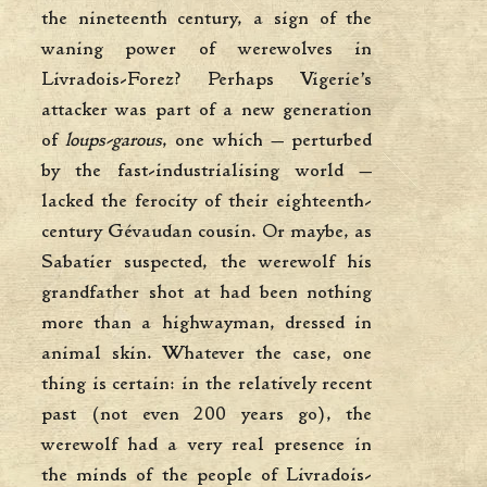
the nineteenth century, a sign of the
waning power of werewolves in
Livradois-Forez? Perhaps Vigerie’s
attacker was part of a new generation
of
loups-garous
, one which — perturbed
by the fast-industrialising world —
lacked the ferocity of their eighteenth-
century Gévaudan cousin. Or maybe, as
Sabatier suspected, the werewolf his
grandfather shot at had been nothing
more than a highwayman, dressed in
animal skin. Whatever the case, one
thing is certain: in the relatively recent
past (not even 200 years go), the
werewolf had a very real presence in
the minds of the people of Livradois-