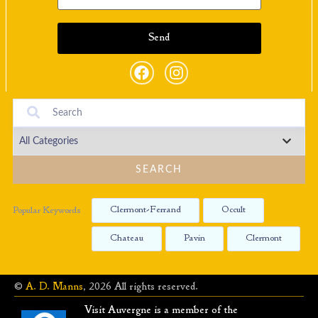
SEARCH
Clermont-Ferrand
Occult
Popular Keywords
Chateau
Pavin
Clermont
©
A. D. Manns
, 2026 All rights reserved.
Visit Auvergne is a member of the