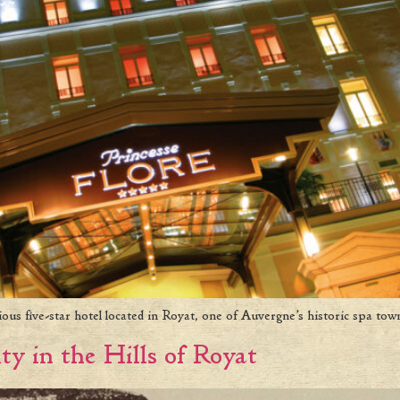
rious five-star hotel located in Royat, one of Auvergne’s historic spa tow
ty in the Hills of Royat