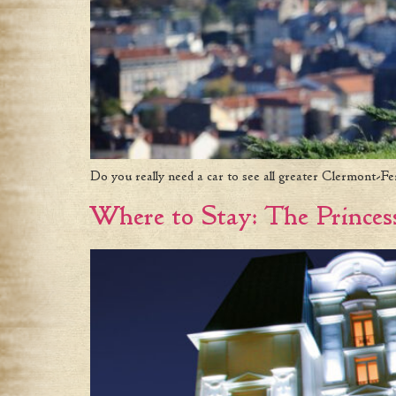
Do you really need a car to see all greater Clermont-Fe
Where to Stay: The Princes