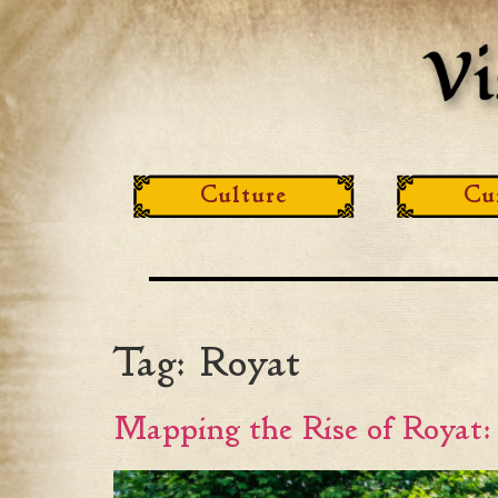
Culture
Cu
Tag:
Royat
Mapping the Rise of Royat: