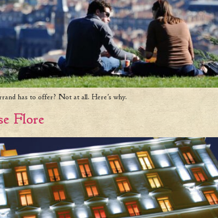
rrand has to offer? Not at all. Here’s why.
se Flore