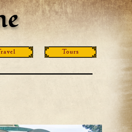
ravel
Tours