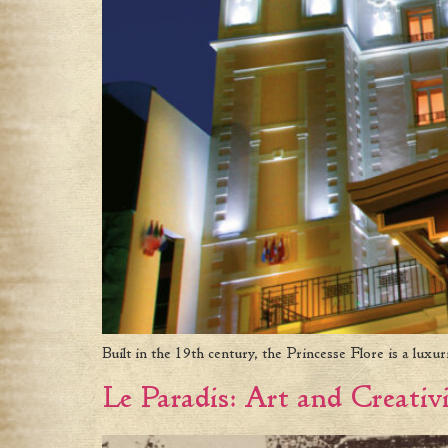
Built in the 19th century, the Princesse Flore is a luxu
Le Paradis: Art and Creativi