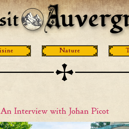
isine
Nature
T
 An Interview with Johan Picot