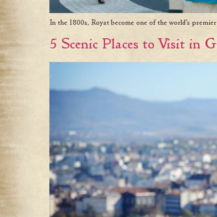
In the 1800s, Royat become one of the world’s premier s
5 Scenic Places to Visit in