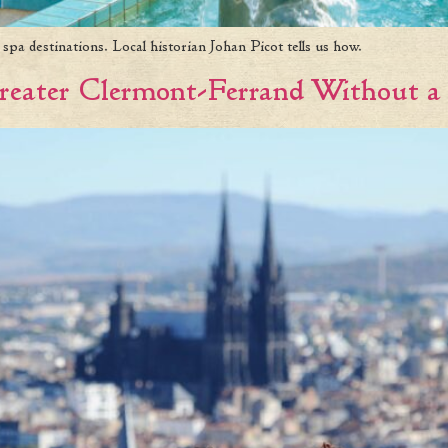
pa destinations. Local historian Johan Picot tells us how.
 Greater Clermont-Ferrand Without a