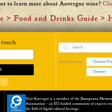
nt to learn more about Auvergne wine?
Cli
ne
>
Food and Drinks Guide
>
H
 touch
Clermont-Fer
Popular Keywords
Clermont
Visit Auvergne is a member of the
Europeana Netwo
Association
– an EU-funded community of experts wo
the field of digital cultural heritage.