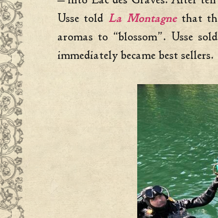
— into Lac des Graves. After ten 
Usse told
La Montagne
that th
aromas to “blossom”. Usse sold
immediately became best sellers.