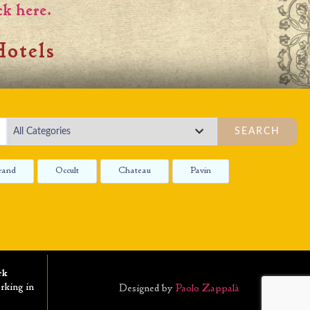
ck here.
otels
SEARCH
rand
Occult
Chateau
Pavin
rk
rking in
Designed by
Paolo Zappalà