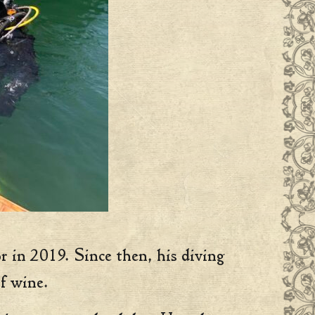
r in 2019. Since then, his diving
f wine.