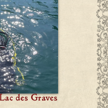
Lac des Graves