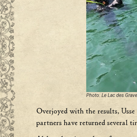
Photo: Le Lac des Grav
Overjoyed with the results, Usse 
partners have returned several ti