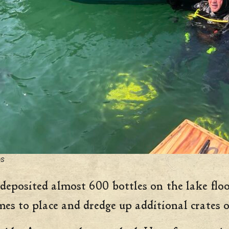
es
deposited almost 600 bottles on the lake floo
mes to place and dredge up additional crates o