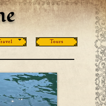
ravel
Tours