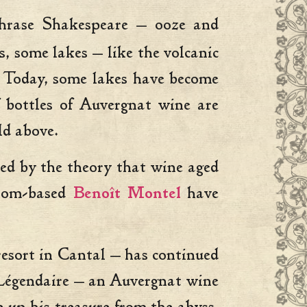
aphrase Shakespeare — ooze and
, some lakes — like the volcanic
. Today, some lakes have become
f bottles of Auvergnat wine are
ld above.
ed by the theory that wine aged
Riom-based
Benoît Montel
have
resort in Cantal — has continued
a Légendaire — an Auvergnat wine