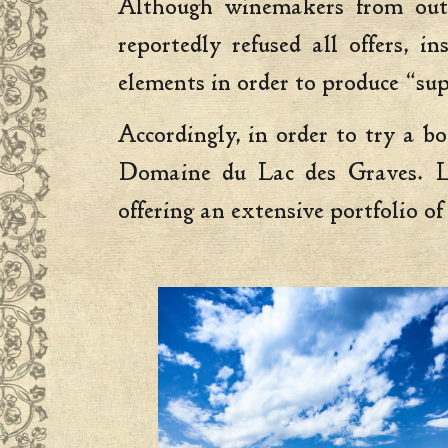
Although winemakers from outs
reportedly refused all offers, 
elements in order to produce “sup
Accordingly, in order to try a b
Domaine du Lac des Graves. Loc
offering an extensive portfolio of