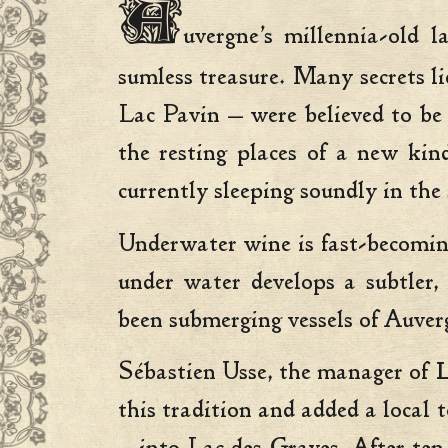
A
uvergne’s millennia-old 
sumless treasure. Many secrets li
Lac Pavin — were believed to be
the resting places of a new kin
currently sleeping soundly in the
Underwater wine is fast-becomin
under water develops a subtler,
been submerging vessels of Auver
Sébastien Usse, the manager of
L
this tradition and added a local