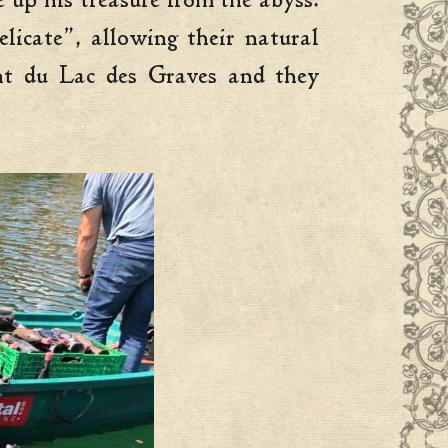
e up his treasure from the abyss.
licate”, allowing their natural
ant du Lac des Graves and they