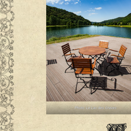
Photo: Le Lac des Graves
W