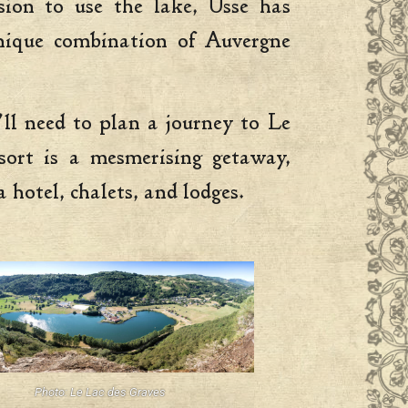
ion to use the lake, Usse has
 unique combination of Auvergne
’ll need to plan a journey to Le
sort is a mesmerising getaway,
 hotel, chalets, and lodges.
Photo: Le Lac des Graves