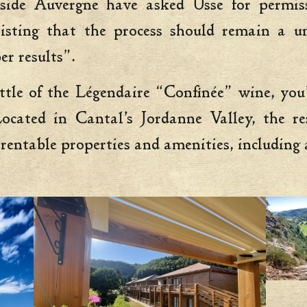
ide Auvergne have asked Usse for permiss
insisting that the process should remain a
er results”.
ottle of the Légendaire “Confinée” wine, you
ated in Cantal’s Jordanne Valley, the re
 rentable properties and amenities, including a