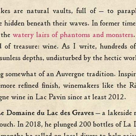
lakes are natural vaults, full of — to par
e hidden beneath their waves. In former times
 the
watery lairs of phantoms and monsters
d of treasure: wine. As I write, hundreds o
 sunless depths, undisturbed by the hectic wor
g somewhat of an Auvergne tradition. Inspir
 more refined finish, winemakers like the 
gne wine in Lac Pavin since at least 2012.
e Domaine du Lac des Graves
— a lakeside 
 touch. In 2018, he plunged 200 bottles of L