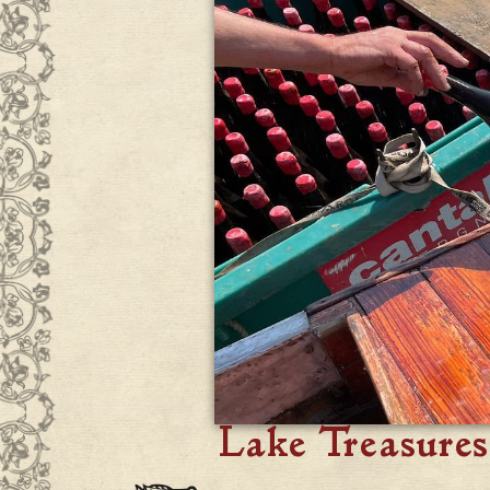
Lake Treasures