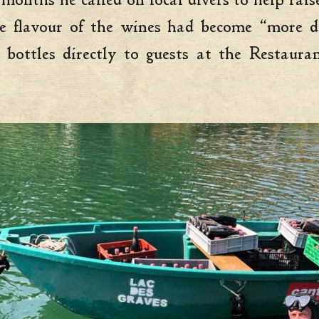
months he called on local divers to help rais
e flavour of the wines had become “more de
 bottles directly to guests at the Restaur