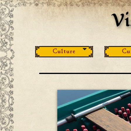
Culture
Cu