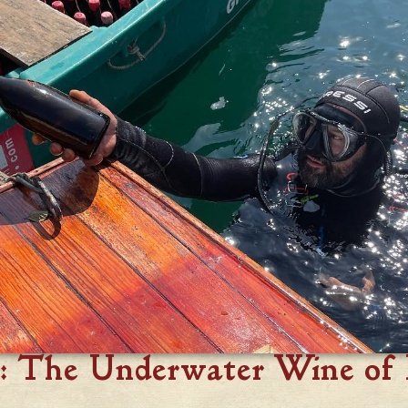
: The Underwater Wine of 