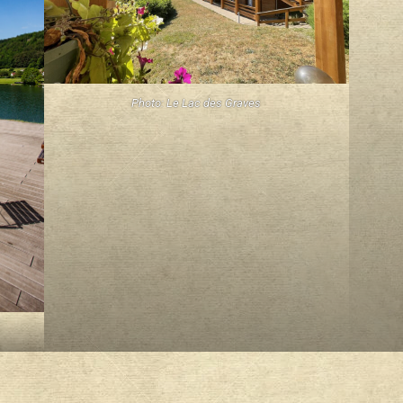
Photo: Le Lac des Graves