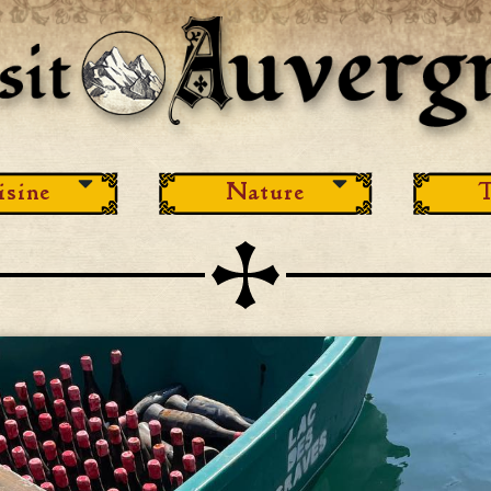
isine
Nature
T