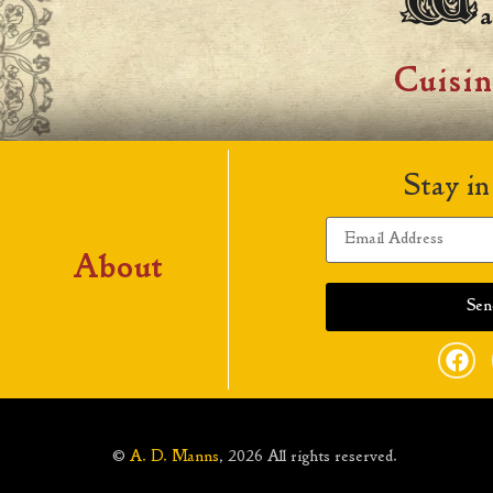
a
Cuisi
Stay in
About
©
A. D. Manns
, 2026 All rights reserved.