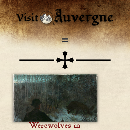
Werewolves in