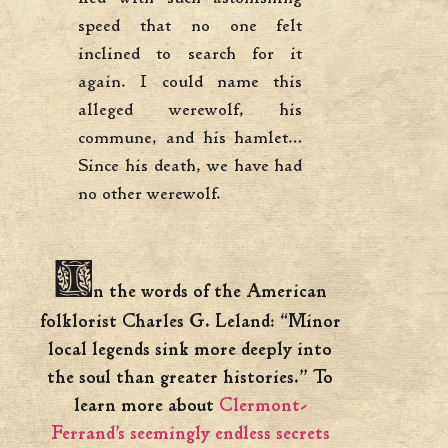
speed that no one felt
inclined to search for it
again. I could name this
alleged werewolf, his
commune, and his hamlet…
Since his death, we have had
no other werewolf.
I
n the words of the American
folklorist Charles G. Leland: “Minor
local legends sink more deeply into
the soul than greater histories.” To
learn more about
Clermont-
Ferrand’s seemingly endless secrets