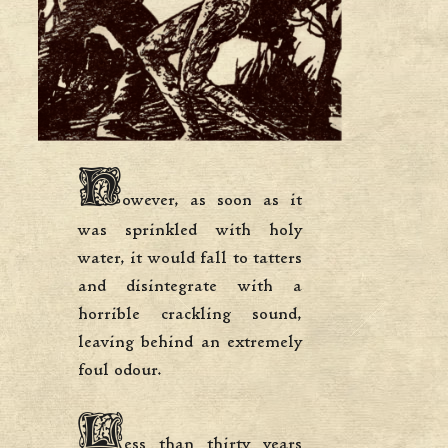
H
owever, as soon as it
was sprinkled with holy
water, it would fall to tatters
and disintegrate with a
horrible crackling sound,
leaving behind an extremely
foul odour.
L
ess than thirty years