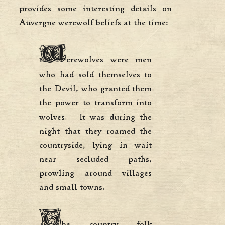
provides some interesting details on
Auvergne werewolf beliefs at the time:
W
erewolves were men
who had sold themselves to
the Devil, who granted them
the power to transform into
wolves. It was during the
night that they roamed the
countryside, lying in wait
near secluded paths,
prowling around villages
and small towns.
T
he country folk