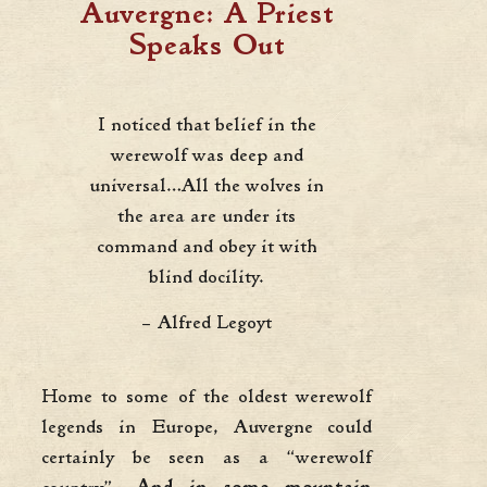
Auvergne: A Priest
Speaks Out
I noticed that belief in the
werewolf was deep and
universal…All the wolves in
the area are under its
command and obey it with
blind docility.
– Alfred Legoyt
Home to some of the oldest werewolf
legends in Europe, Auvergne could
certainly be seen as a “werewolf