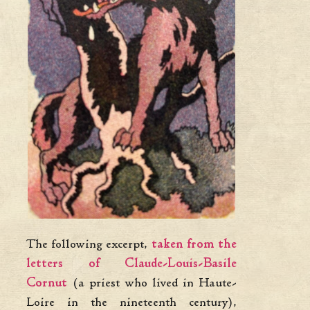
The following excerpt,
taken from the
letters of Claude-Louis-Basile
Cornut
(a priest who lived in Haute-
Loire in the nineteenth century),