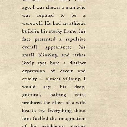
ago, I was shown a man who
was reputed to be a
werewolf. He had an athletic
build in his stocky frame, his
face presented a repulsive
overall appearance; his
small, blinking, and rather
lively eyes bore a distinct
expression of deceit and
cruelty — almost villainy, I
would say; his deep,
guttural, halting voice
produced the effect of a wild
beast’s cry. Everything about
him fuelled the imagination
of his neighbours against