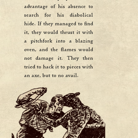
advantage of his absence to
search for his diabolical
hide. If they managed to find
it, they would thrust it with
a pitchfork into a blazing
oven, and the flames would
not damage it. They then
tried to hack it to pieces with
an axe, but to no avail.