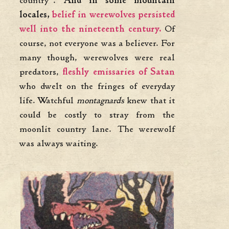
country”.
And in some mountain
locales,
belief in werewolves persisted
well into the nineteenth century.
Of
course, not everyone was a believer. For
many though, werewolves were real
predators,
fleshly emissaries of Satan
who dwelt on the fringes of everyday
life. Watchful
montagnards
knew that it
could be costly to stray from the
moonlit country lane. The werewolf
was always waiting.