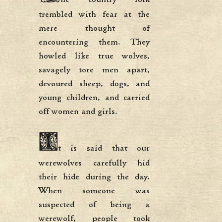
trembled with fear at the
mere thought of
encountering them. They
howled like true wolves,
savagely tore men apart,
devoured sheep, dogs, and
young children, and carried
off women and girls.
I
t is said that our
werewolves carefully hid
their hide during the day.
When someone was
suspected of being a
werewolf, people took