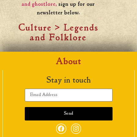
and ghostlore,
sign up for our
newsletter below.
Culture
>
Legends
and Folklore
About
Stay in touch