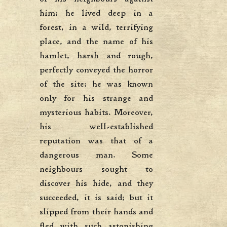
him; he lived deep in a
forest, in a wild, terrifying
place, and the name of his
hamlet, harsh and rough,
perfectly conveyed the horror
of the site; he was known
only for his strange and
mysterious habits. Moreover,
his well-established
reputation was that of a
dangerous man. Some
neighbours sought to
discover his hide, and they
succeeded, it is said; but it
slipped from their hands and
fled with such astonishing